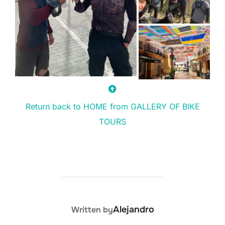
Return back to HOME from GALLERY OF BIKE
TOURS
POST AUTHOR
Alejandro
Written by