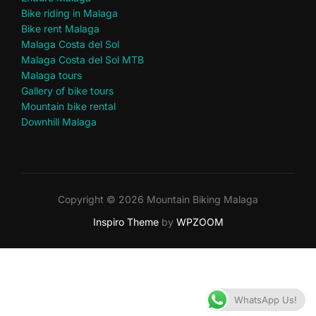
Bike riding in Malaga
Bike rent Malaga
Malaga Costa del Sol
Malaga Costa del Sol MTB
Malaga tours
Gallery of bike tours
Mountain bike rental
Downhill Malaga
Copyright © 2026 Mountain Biking Malaga
Inspiro Theme
by
WPZOOM
WhatsApp Us!