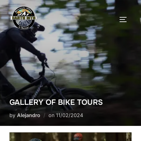
Skip
to
TOGGLE
content
GALLERY OF BIKE TOURS
Posted
by
Alejandro
on
11/02/2024
on