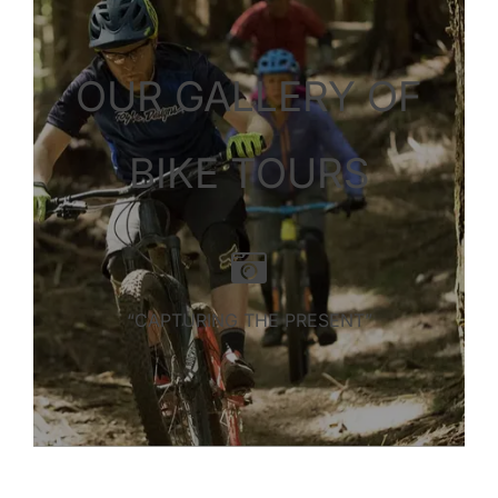
OUR GALLERY OF
BIKE TOURS
“CAPTURING THE PRESENT”