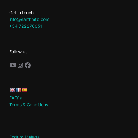
Get in touch!
info@earthmtb.com
+34 722276051
Follow us!
YouTube
Instagram
Facebook
FAQ´s
Terms & Conditions
.
Enduro Malaga