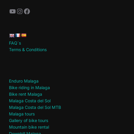
YouTube
Instagram
Facebook
FAQ´s
Terms & Conditions
.
Enduro Malaga
Bike riding in Malaga
Bike rent Malaga
Malaga Costa del Sol
Malaga Costa del Sol MTB
Malaga tours
Gallery of bike tours
Mountain bike rental
Downhill Malaga