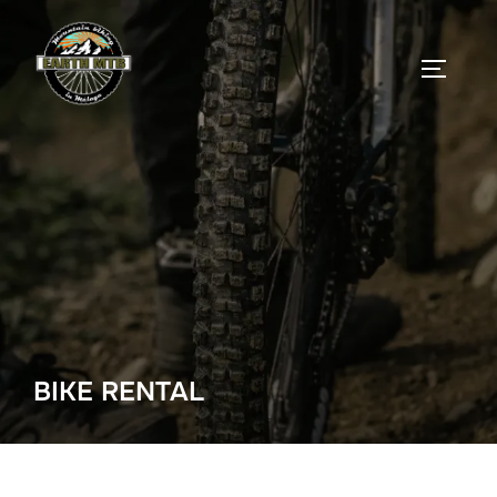
Skip
to
TOGGLE
content
BIKE RENTAL