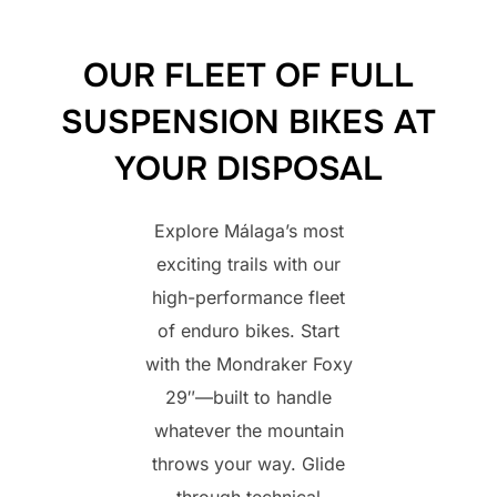
OUR FLEET OF FULL
SUSPENSION BIKES AT
YOUR DISPOSAL
Explore Málaga’s most
exciting trails with our
high-performance fleet
of enduro bikes. Start
with the Mondraker Foxy
29″—built to handle
whatever the mountain
throws your way. Glide
through technical