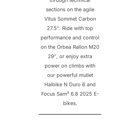
sections on the agile
Vitus Sommet Carbon
27.5″. Ride with top
performance and control
on the Orbea Rallon M20
29″, or enjoy extra
power on climbs with
our powerful mullet
Haibike N Duro 6 and
Focus Sam² 6.8 2025 E-
bikes.