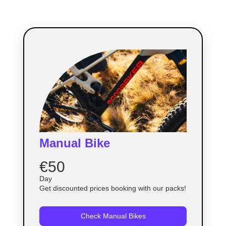
Manual Bike
€50
Day
Get discounted prices booking with our packs!
Check Manual Bikes