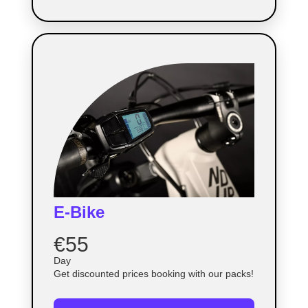
E-Bike
€55
Day
Get discounted prices booking with our packs!