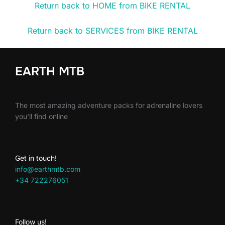
Return back to HOME from BIKE RENTAL
Return back to SERVICES from BIKE RENTAL
EARTH MTB
The most amazing adventure packs for adrenaline lovers
you'll find online
Get in touch!
info@earthmtb.com
+34 722276051
Follow us!