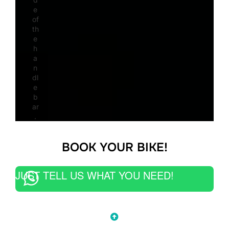
e
of
th
e
h
a
n
dl
e
b
ar
.
BOOK YOUR BIKE!
JUST TELL US WHAT YOU NEED!