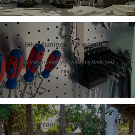
Bike-
tuning
and
washing
We can provide you with
any tools
you
need!
Surrounded by lovely