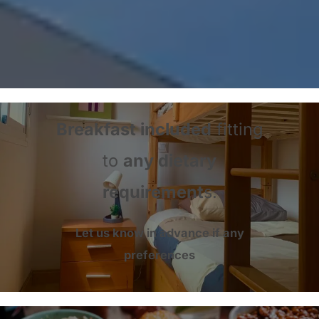
Breakfast included
fitting
to
any dietary
requirement
s.
Let us know in advance if any
preferences