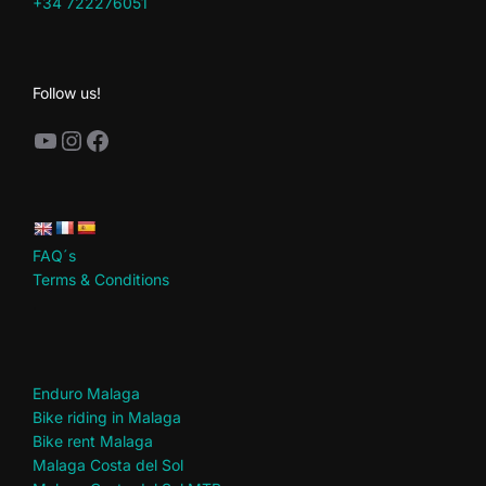
+34 722276051
Follow us!
YouTube
Instagram
Facebook
FAQ´s
Terms & Conditions
.
Enduro Malaga
Bike riding in Malaga
Bike rent Malaga
Malaga Costa del Sol