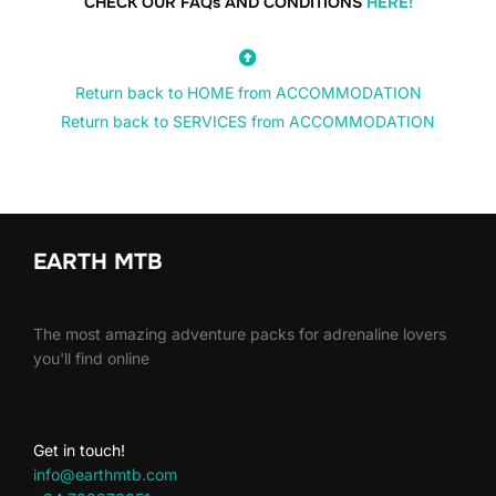
CHECK OUR FAQs AND CONDITIONS
HERE!
Return back to HOME from ACCOMMODATION
Return back to SERVICES from ACCOMMODATION
EARTH MTB
The most amazing adventure packs for adrenaline lovers
you'll find online
Get in touch!
info@earthmtb.com