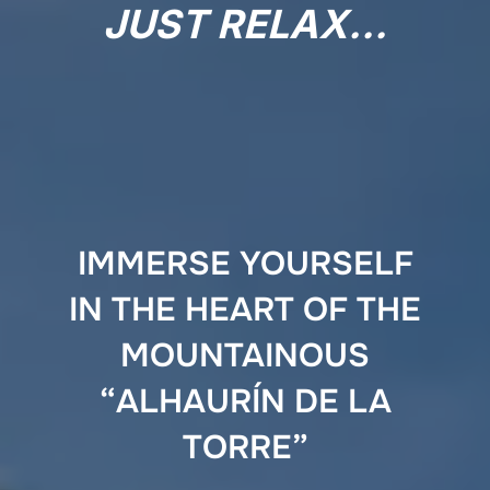
JUST RELAX…
IMMERSE YOURSELF
IN THE HEART OF THE
MOUNTAINOUS
“ALHAURÍN DE LA
TORRE”