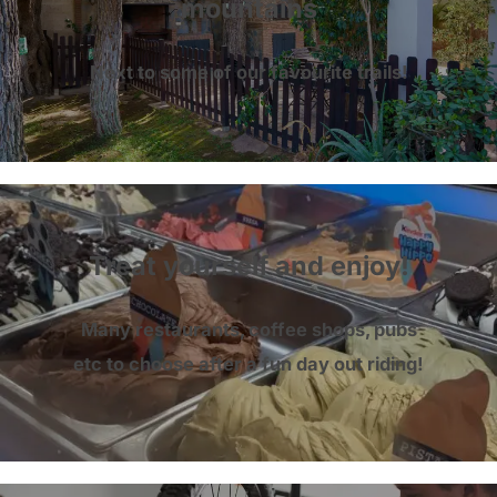
mountains
Next to some of our favourite trails!
Treat yourself and enjoy!
Many restaurants, coffee shops, pubs
etc to choose after a fun day out riding!