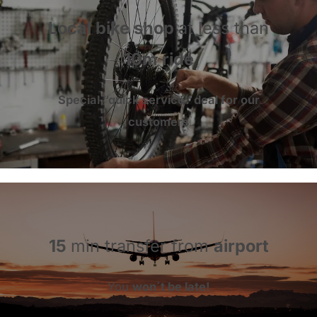
Local bike shop
at less than
10m ride
Special “
quick service
” deal for
our
customers
15
min transfer from
airport
You
won´t be late!