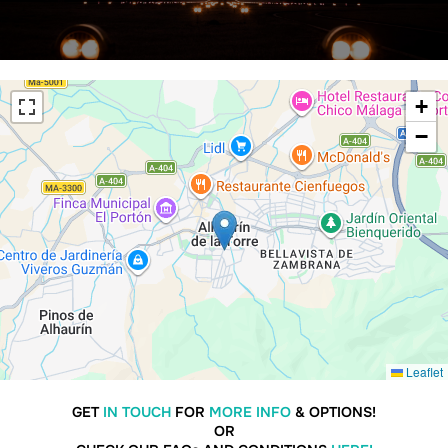
+
−
Leaflet
GET
IN TOUCH
FOR
MORE INFO
& OPTIONS!
OR