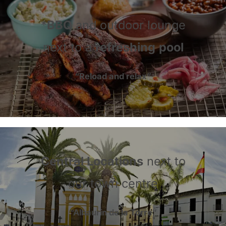
*
BBQ
and outdoor lounge
next to a
refreshing
pool
“Reload and relax”
Central Locations
next to
our town centre
“Alhaurín de la Torre”