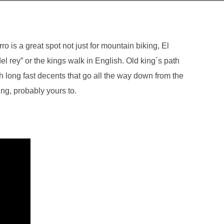
ro is a great spot not just for mountain biking, El
del rey” or the kings walk in English. Old king´s path
h long fast decents that go all the way down from the
ing, probably yours to.