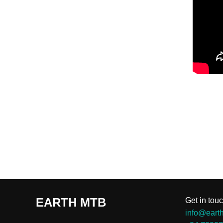
EARTH MTB
Get in touc
info@eart