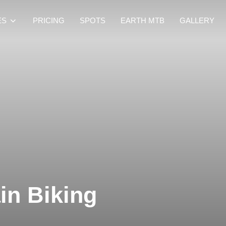
ES
PRICING
SPOTS
EARTH MTB
GALLERY
in Biking