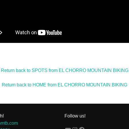
Return back to SPOTS from EL CHORRO MOUNTAIN BIKING
Return back to HOME from EL CHORRO MOUNTAIN BIKING
h!
Follow us!
hmtb.com