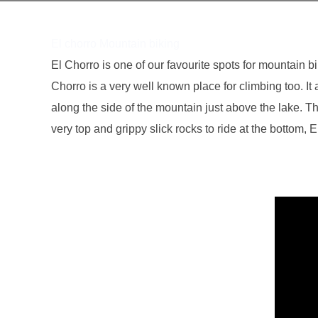
El chorro Mountain biking
El Chorro is one of our favourite spots for mountain bi
Chorro is a very well known place for climbing too. It 
along the side of the mountain just above the lake. T
very top and grippy slick rocks to ride at the bottom, 