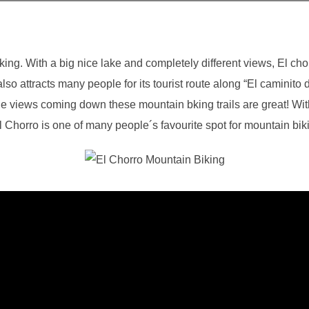
king. With a big nice lake and completely different views, El chor
also attracts many people for its tourist route along “El caminito 
he views coming down these mountain bking trails are great! Wit
El Chorro is one of many people´s favourite spot for mountain bik