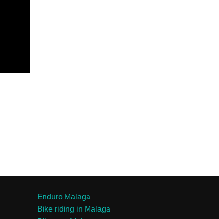
Enduro Malaga
Bike riding in Malaga