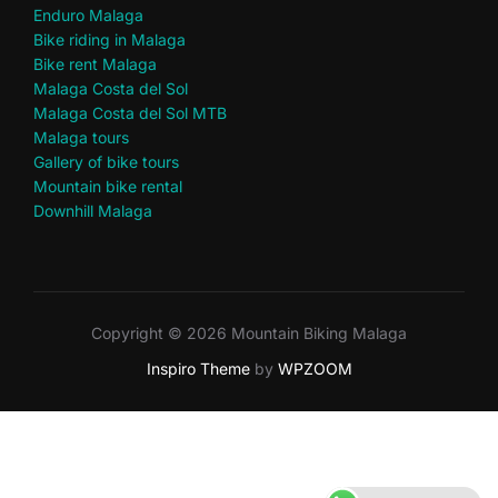
Enduro Malaga
Bike riding in Malaga
Bike rent Malaga
Malaga Costa del Sol
Malaga Costa del Sol MTB
Malaga tours
Gallery of bike tours
Mountain bike rental
Downhill Malaga
Copyright © 2026 Mountain Biking Malaga
Inspiro Theme
by
WPZOOM