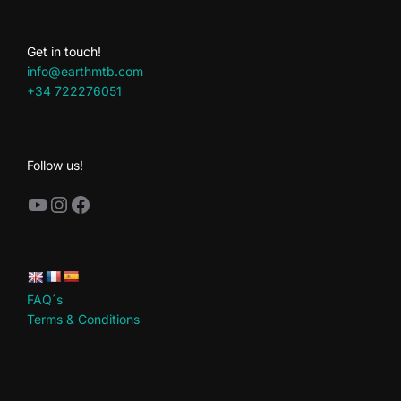
Get in touch!
info@earthmtb.com
+34 722276051
Follow us!
YouTube
Instagram
Facebook
FAQ´s
Terms & Conditions
.