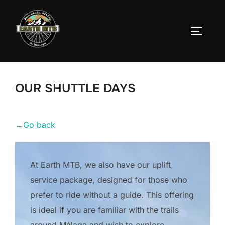
Skip
to
TOGGLE
content
OUR SHUTTLE DAYS
←
Go back
At Earth MTB, we also have our uplift
service package, designed for those who
prefer to ride without a guide. This offering
is ideal if you are familiar with the trails